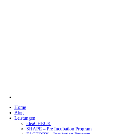
Home
Blog
Leistungen
ideaCHECK
SHAPE – Pre Incubation Program