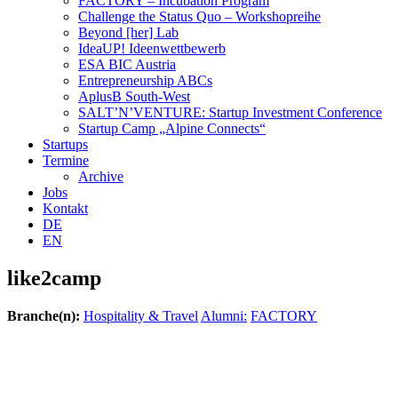
FACTORY – Incubation Program
Challenge the Status Quo – Workshopreihe
Beyond [her] Lab
IdeaUP! Ideen­wettbewerb
ESA BIC Austria
Entrepreneurship ABCs
AplusB South-West
SALT’N’VENTURE: Startup Investment Conference
Startup Camp „Alpine Connects“
Startups
Termine
Archive
Jobs
Kontakt
DE
EN
like2camp
Branche(n):
Hospitality & Travel
Alumni:
FACTORY
Verena Sowa