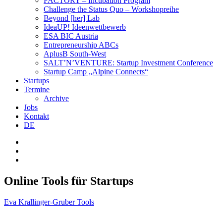
FACTORY – Incubation Program
Challenge the Status Quo – Workshopreihe
Beyond [her] Lab
IdeaUP! Ideen­wettbewerb
ESA BIC Austria
Entrepreneurship ABCs
AplusB South-West
SALT’N’VENTURE: Startup Investment Conference
Startup Camp „Alpine Connects“
Startups
Termine
Archive
Jobs
Kontakt
DE
Online Tools für Startups
Eva Krallinger-Gruber
Tools