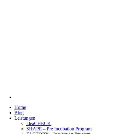
Home
Blog
Leistungen
ideaCHECK
SHAPE – Pre Incubation Program